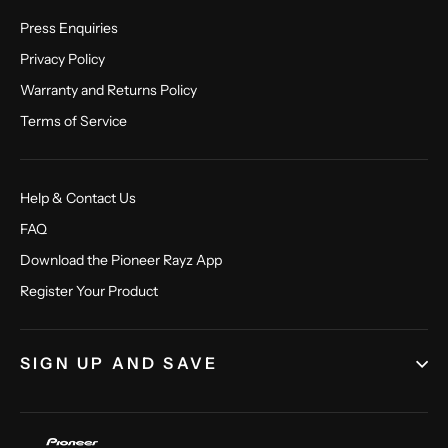
Press Enquiries
Privacy Policy
Warranty and Returns Policy
Terms of Service
Help & Contact Us
FAQ
Download the Pioneer Rayz App
Register Your Product
SIGN UP AND SAVE