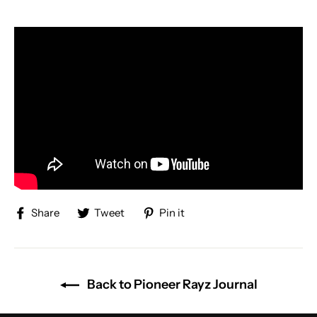
Share
Tweet
Pin
Share
Tweet
Pin it
on
on
on
Facebook
Twitter
Pinterest
Back to Pioneer Rayz Journal