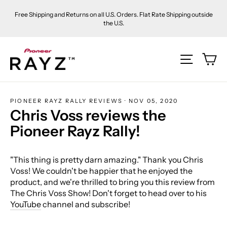
Skip
Free Shipping and Returns on all U.S. Orders. Flat Rate Shipping outside
to
the U.S.
content
Ca
Site na
PIONEER RAYZ RALLY REVIEWS
·
NOV 05, 2020
Chris Voss reviews the
Pioneer Rayz Rally!
"This thing is pretty darn amazing." Thank you Chris
Voss! We couldn't be happier that he enjoyed the
product, and we're thrilled to bring you this review from
The Chris Voss Show! Don't forget to head over to his
YouTube
channel and subscribe!