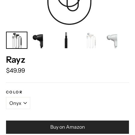
Rayz
Regular
$49.99
price
COLOR
Buy on Amazon