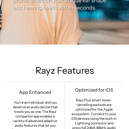
profile based on your unique ear shape
and hearing needs within seconds.
Rayz Features
Optimized for iOS
App Enhanced
Rayz Plus smart noise-
You're an individual, and you
cancelling earbuds are
deserve an audio device that
optimized for the Apple
treats you as one. The Rayz
ecosystem. Connect to your
companion app enables a
iOS devices using the built-in
variety of advanced adaptive
Lightning connector and
audio features that let you
enjoy full 24bit/48kHz audio