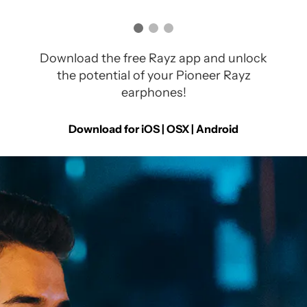
Download the free Rayz app and unlock
the potential of your Pioneer Rayz
earphones!
Download for iOS | OSX |
Android