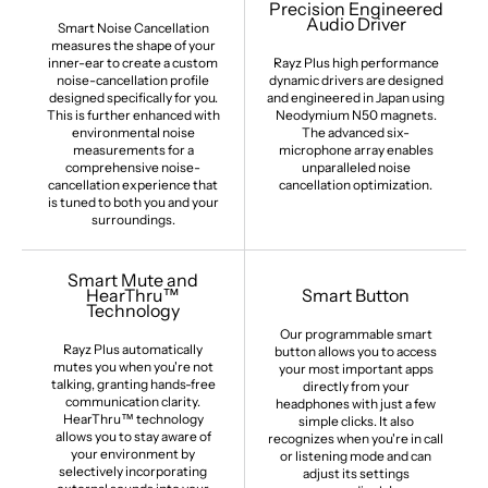
Precision Engineered
Audio Driver
Smart Noise Cancellation
measures the shape of your
inner-ear to create a custom
Rayz Plus high performance
noise-cancellation profile
dynamic drivers are designed
designed specifically for you.
and engineered in Japan using
This is further enhanced with
Neodymium N50 magnets.
environmental noise
The advanced six-
measurements for a
microphone array enables
comprehensive noise-
unparalleled noise
cancellation experience that
cancellation optimization.
is tuned to both you and your
surroundings.
Smart Mute and
HearThru™
Smart Button
Technology
Our programmable smart
Rayz Plus automatically
button allows you to access
mutes you when you're not
your most important apps
talking, granting hands-free
directly from your
communication clarity.
headphones with just a few
HearThru™ technology
simple clicks. It also
allows you to stay aware of
recognizes when you're in call
your environment by
or listening mode and can
selectively incorporating
adjust its settings