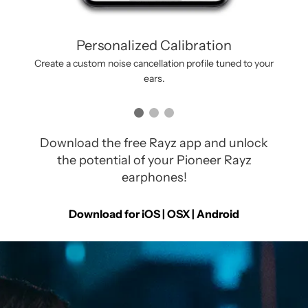
Personalized Calibration
Create a custom noise cancellation profile tuned to your
ears.
Download the free Rayz app and unlock
the potential of your Pioneer Rayz
earphones!
Download for iOS | OSX |
Android