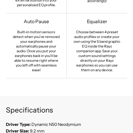
external sounds into your
accordingly!
personalized EQ profile.
Auto Pause
Equalizer
Built-in motion sensors
Choose between 4 preset
detect when you've removed
audio profiles or create your
your earphones and
own using the 5 band graphic
automatically pause your
EQ inside the Rayz
audio. Once you put your
companion app. Save your
earphones back in you'll be
custom sound settings
able to resume right where
directly on your Rayz
you left off with seamless
earphones so you can use
ease!
them on any device.
Specifications
Driver Type:
Dynamic N50 Neodymium
Driver Size:
9.2 mm