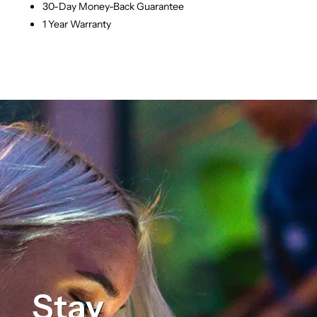
30-Day Money-Back Guarantee
1 Year Warranty
Stay