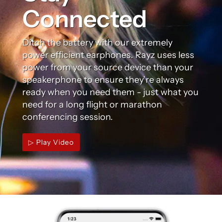
Connected
Ditch the battery with our extremely
power efficient earphones. Rayz uses less
power from your source device than your
speakerphone to ensure they’re always
ready when you need them - just what you
need for a long flight or marathon
conferencing session.
▷ Play Video