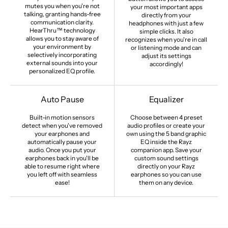
mutes you when you're not
your most important apps
talking, granting hands-free
directly from your
communication clarity.
headphones with just a few
HearThru™ technology
simple clicks. It also
allows you to stay aware of
recognizes when you're in call
your environment by
or listening mode and can
selectively incorporating
adjust its settings
external sounds into your
accordingly!
personalized EQ profile.
Auto Pause
Equalizer
Built-in motion sensors
Choose between 4 preset
detect when you've removed
audio profiles or create your
your earphones and
own using the 5 band graphic
automatically pause your
EQ inside the Rayz
audio. Once you put your
companion app. Save your
earphones back in you'll be
custom sound settings
able to resume right where
directly on your Rayz
you left off with seamless
earphones so you can use
ease!
them on any device.