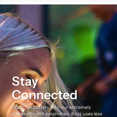
Stay
Connected
Ditch the battery with our extremely
power efficient earphones. Rayz uses less