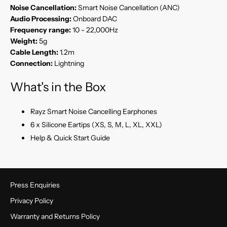
Noise Cancellation:
Smart Noise Cancellation (ANC)
Audio Processing:
Onboard DAC
Frequency range:
10 - 22,000Hz
Weight:
5g
Cable Length:
1.2m
Connection:
Lightning
What's in the Box
Rayz Smart Noise Cancelling Earphones
6 x Silicone Eartips (XS, S, M, L, XL, XXL)
Help & Quick Start Guide
Press Enquiries
Privacy Policy
Warranty and Returns Policy