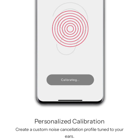
Personalized Calibration
Create a custom noise cancellation profile tuned to your
ears.