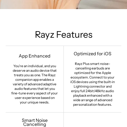
Rayz Features
Optimized for iOS
App Enhanced
Rayz Plus smart noise-
You're an individual, and you
cancelling earbuds are
deserve an audio device that
optimized for the Apple
treats you as one. The Rayz
ecosystem. Connect to your
companion app enables a
iOS devices using the built-in
variety of advanced adaptive
Lightning connector and
audio features that let you
enjoy full 24bit/48kHz audio
fine-tune every aspect of your
playback enhanced with a
user experience based on
wide arrange of advanced
your unique needs.
personalization features.
Smart Noise
Cancelling