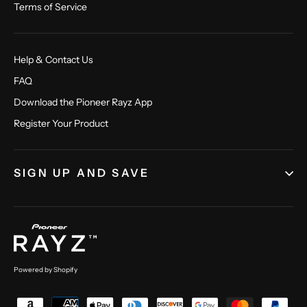
Terms of Service
Help & Contact Us
FAQ
Download the Pioneer Rayz App
Register Your Product
SIGN UP AND SAVE
Powered by Shopify