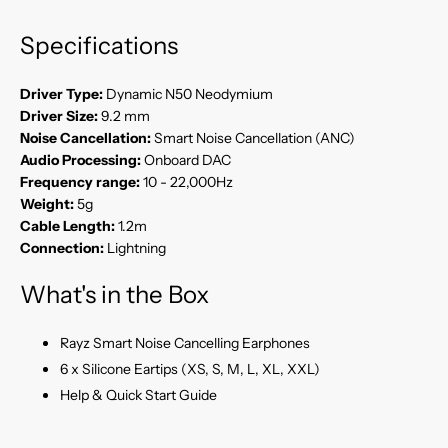
Specifications
Driver Type:
Dynamic N50 Neodymium
Driver Size:
9.2 mm
Noise Cancellation:
Smart Noise Cancellation (ANC)
Audio Processing:
Onboard DAC
Frequency range:
10 - 22,000Hz
Weight:
5g
Cable Length:
1.2m
Connection:
Lightning
What's in the Box
Rayz Smart Noise Cancelling Earphones
6 x Silicone Eartips (XS, S, M, L, XL, XXL)
Help & Quick Start Guide