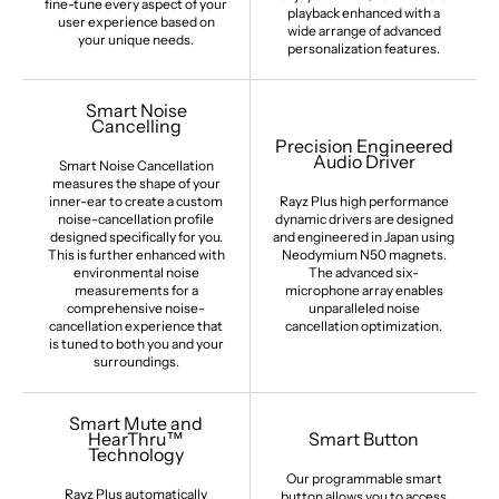
fine-tune every aspect of your
playback enhanced with a
user experience based on
wide arrange of advanced
your unique needs.
personalization features.
Smart Noise
Cancelling
Precision Engineered
Audio Driver
Smart Noise Cancellation
measures the shape of your
inner-ear to create a custom
Rayz Plus high performance
noise-cancellation profile
dynamic drivers are designed
designed specifically for you.
and engineered in Japan using
This is further enhanced with
Neodymium N50 magnets.
environmental noise
The advanced six-
measurements for a
microphone array enables
comprehensive noise-
unparalleled noise
cancellation experience that
cancellation optimization.
is tuned to both you and your
surroundings.
Smart Mute and
HearThru™
Smart Button
Technology
Our programmable smart
Rayz Plus automatically
button allows you to access