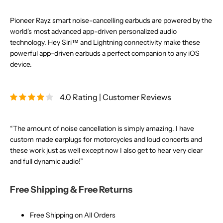
Pioneer Rayz smart noise-cancelling earbuds are powered by the
world's most advanced app-driven personalized audio
technology. Hey Siri™ and Lightning connectivity make these
powerful app-driven earbuds a perfect companion to any iOS
device.
4.0 Rating | Customer Reviews
“The amount of noise cancellation is simply amazing. I have
custom made earplugs for motorcycles and loud concerts and
these work just as well except now I also get to hear very clear
and full dynamic audio!”
Free Shipping & Free Returns
Free Shipping on All Orders