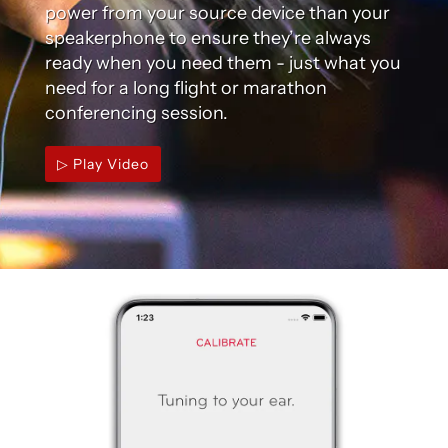
power from your source device than your
speakerphone to ensure they’re always
ready when you need them - just what you
need for a long flight or marathon
conferencing session.
▷ Play Video