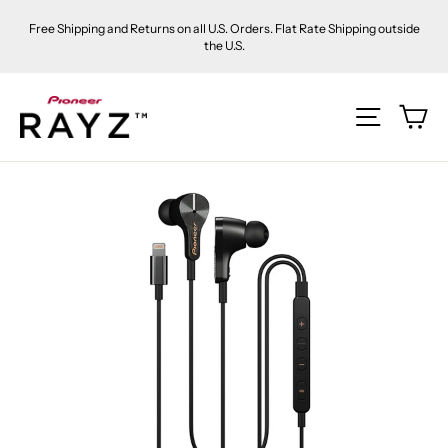
Skip
Free Shipping and Returns on all U.S. Orders. Flat Rate Shipping outside
to
the U.S.
content
Ca
Site na