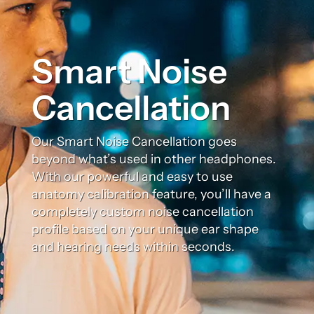
Smart Noise
Cancellation
Our Smart Noise Cancellation goes
beyond what’s used in other headphones.
With our powerful and easy to use
anatomy calibration feature, you’ll have a
completely custom noise cancellation
profile based on your unique ear shape
and hearing needs within seconds.