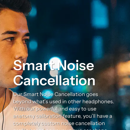
Smart Noise
Cancellation
Our Smart Noise Cancellation goes
beyond what’s used in other headphones.
With our powerful and easy to use
anatomy calibration feature, you’ll have a
completely custom noise cancellation