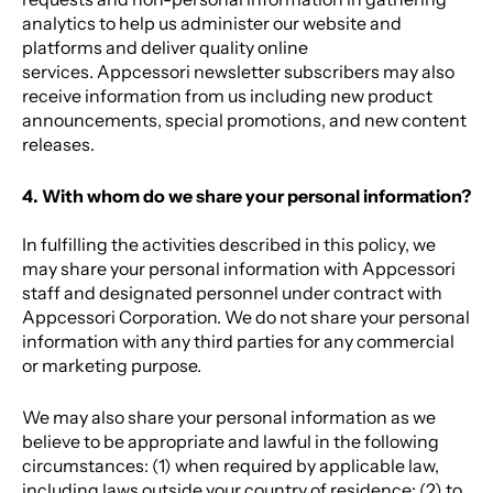
analytics to help us administer our website and
platforms and deliver quality online
services. Appcessori newsletter subscribers may also
receive information from us including new product
announcements, special promotions, and new content
releases.
4. With whom do we share your personal information?
In fulfilling the activities described in this policy, we
may share your personal information with Appcessori
staff and designated personnel under contract with
Appcessori Corporation. We do not share your personal
information with any third parties for any commercial
or marketing purpose.
We may also share your personal information as we
believe to be appropriate and lawful in the following
circumstances: (1) when required by applicable law,
including laws outside your country of residence; (2) to