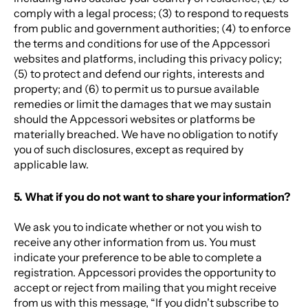
comply with a legal process; (3) to respond to requests
from public and government authorities; (4) to enforce
the terms and conditions for use of the Appcessori
websites and platforms, including this privacy policy;
(5) to protect and defend our rights, interests and
property; and (6) to permit us to pursue available
remedies or limit the damages that we may sustain
should the Appcessori websites or platforms be
materially breached. We have no obligation to notify
you of such disclosures, except as required by
applicable law.
5. What if you do not want to share your information?
We ask you to indicate whether or not you wish to
receive any other information from us. You must
indicate your preference to be able to complete a
registration. Appcessori provides the opportunity to
accept or reject from mailing that you might receive
from us with this message, “If you didn't subscribe to