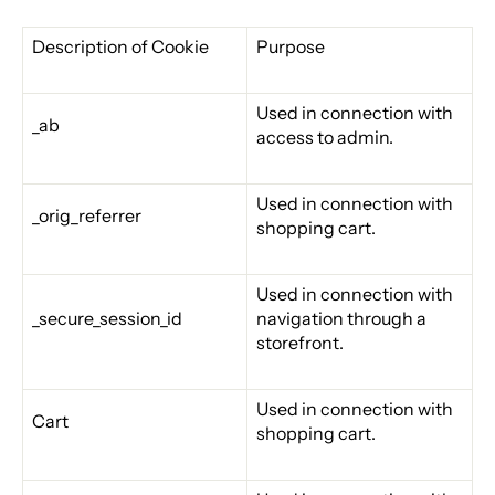
Description of Cookie
Purpose
Used in connection with
_ab
access to admin.
Used in connection with
_orig_referrer
shopping cart.
Used in connection with
_secure_session_id
navigation through a
storefront.
Used in connection with
Cart
shopping cart.