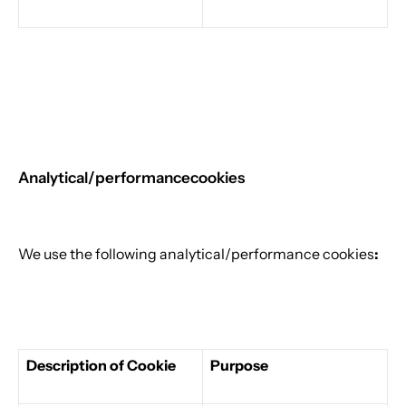
Analytical/performance
cookies
We use the following analytical/performance cookies
:
Description of Cookie
Purpose