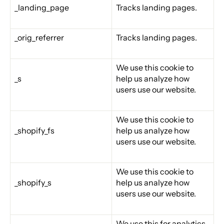
_landing_page
Tracks landing pages.
_orig_referrer
Tracks landing pages.
We use this cookie to
_s
help us analyze how
users use our website.
We use this cookie to
_shopify_fs
help us analyze how
users use our website.
We use this cookie to
_shopify_s
help us analyze how
users use our website.
We use this for analytics