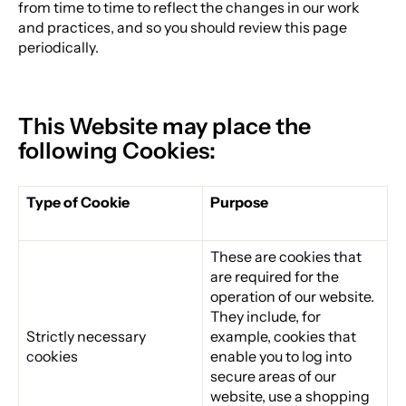
from time to time to reflect the changes in our work
and practices, and so you should review this page
periodically.
This Website may place the
following Cookies:
Type of Cookie
Purpose
These are cookies that
are required for the
operation of our website.
They include, for
Strictly necessary
example, cookies that
cookies
enable you to log into
secure areas of our
website, use a shopping