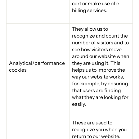
cart or make use of e-
billing services.
They allow us to
recognize and count the
number of visitors and to
see how visitors move
around our website when
Analytical/performance
they are using it. This
cookies
helps us to improve the
way our website works,
for example, by ensuring
that users are finding
what they are looking for
easily.
These are used to
recognize you when you
return to our website.