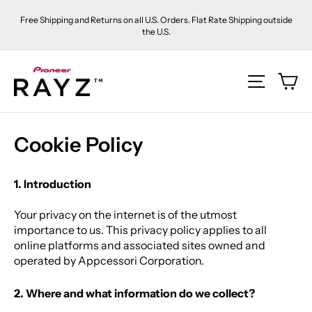
Skip
Free Shipping and Returns on all U.S. Orders. Flat Rate Shipping outside
to
the U.S.
content
Ca
Site na
Cookie Policy
1. Introduction
Your privacy on the internet is of the utmost
importance to us. This privacy policy applies to all
online platforms and associated sites owned and
operated by Appcessori Corporation
.
2. Where and what information do we collect?