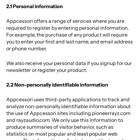
2.1 Personal information
Appcessori offers a range of services where you are
required to register by entering personal information.
For example, the purchase of any product will require
you to enter your first and last name, and email address
or phone number.
We also receive your personal data if you signup for our
newsletter or register your product.
2.2 Non-personally identifiable information
Appcessori uses third-party applications to track and
analyze non-personally identifiable information about
the use of Appcessori sites including pioneerrayz.com
and rayzaudio.com. We only use this information to
produce summaries of visitor behavior, such as
statistics on most popular and least popular web