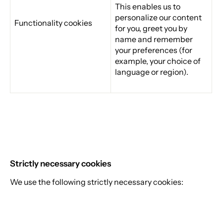
This enables us to
personalize our content
Functionality cookies
for you, greet you by
name and remember
your preferences (for
example, your choice of
language or region).
Strictly necessary cookies
We use the following strictly necessary cookies: