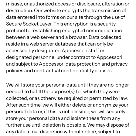
misuse, unauthorized access or disclosure, alteration or
destruction. Our website encrypts the transmission of
data entered into forms on our site through the use of
Secure Socket Layer. This encryption is a security
protocol for establishing encrypted communication
between a web server and a browser. Data collected
reside in a web server database that can only be
accessed by designated Appcessori staff or
designated personnel under contract to Appcessori
and subject to Appcessori data protection and privacy
policies and contractual confidentiality clauses.
We will store your personal data until they are no longer
needed to fulfill the purpose(s) for which they were
collected, or as otherwise required or permitted by law.
After such time, we will either delete or anonymize your
personal data or, if this is not possible, we will securely
store your personal data and isolate these from any
further use until deletion is possible. We may dispose of
any data at our discretion without notice, subject to