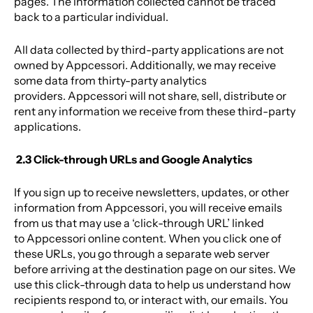
pages. The information collected cannot be traced
back to a particular individual.
All data collected by third-party applications are not
owned by Appcessori. Additionally, we may receive
some data from thirty-party analytics
providers. Appcessori will not share, sell, distribute or
rent any information we receive from these third-party
applications.
2.3 Click-through URLs and Google Analytics
If you sign up to receive newsletters, updates, or other
information from Appcessori, you will receive emails
from us that may use a ‘click-through URL’ linked
to Appcessori online content. When you click one of
these URLs, you go through a separate web server
before arriving at the destination page on our sites. We
use this click-through data to help us understand how
recipients respond to, or interact with, our emails. You