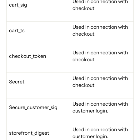
Used in connection with
cart_sig
checkout.
Used in connection with
cart_ts
checkout.
Used in connection with
checkout_token
checkout.
Used in connection with
Secret
checkout.
Used in connection with
Secure_customer_sig
customer login.
Used in connection with
storefront_digest
customer login.