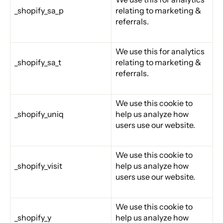
_shopify_sa_p
relating to marketing &
referrals.
We use this for analytics
_shopify_sa_t
relating to marketing &
referrals.
We use this cookie to
_shopify_uniq
help us analyze how
users use our website.
We use this cookie to
_shopify_visit
help us analyze how
users use our website.
We use this cookie to
_shopify_y
help us analyze how