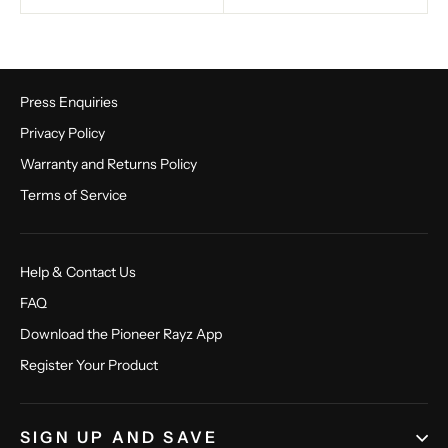
Press Enquiries
Privacy Policy
Warranty and Returns Policy
Terms of Service
Help & Contact Us
FAQ
Download the Pioneer Rayz App
Register Your Product
SIGN UP AND SAVE