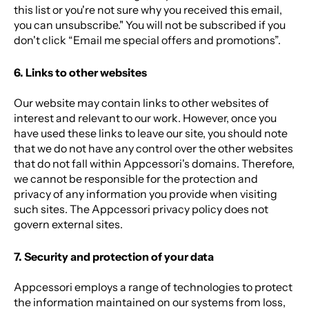
this list or you're not sure why you received this email,
you can unsubscribe." You will not be subscribed if you
don't click “Email me special offers and promotions”.
6. Links to other websites
Our website may contain links to other websites of
interest and relevant to our work. However, once you
have used these links to leave our site, you should note
that we do not have any control over the other websites
that do not fall within Appcessori's domains
. Therefore,
we cannot be responsible for the protection and
privacy of any information you provide when visiting
such sites. The Appcessori privacy policy does not
govern external sites.
7. Security and protection of your data
Appcessori employs a range of technologies to protect
the information maintained on our systems from loss,