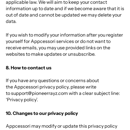
applicable law. We will aim to keep your contact
information up to date and if we become aware that it is
out of date and cannot be updated we may delete your
data.
If you wish to modify your information after you register
yourself for Appcessori services or do not want to
receive emails, you may use provided links on the
websites to make updates or unsubscribe.
8. How to contact us
If you have any questions or concerns about
the Appcessori privacy policy, please write
to
support@pioneerrayz.com
with a clear subject line:
‘Privacy policy’.
10. Changes to our privacy policy
Appcessori may modify or update this privacy policy