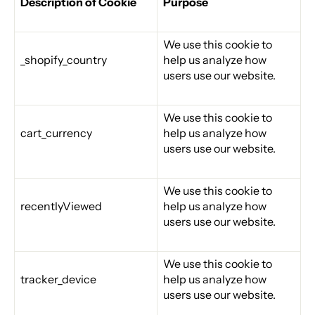
Description of Cookie
Purpose
We use this cookie to
_shopify_country
help us analyze how
users use our website.
We use this cookie to
cart_currency
help us analyze how
users use our website.
We use this cookie to
recentlyViewed
help us analyze how
users use our website.
We use this cookie to
tracker_device
help us analyze how
users use our website.