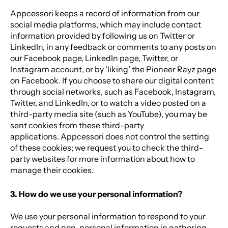
Appcessori keeps a record of information from our
social media platforms, which may include contact
information provided by following us on Twitter or
LinkedIn, in any feedback or comments to any posts on
our Facebook page, LinkedIn page, Twitter, or
Instagram account, or by ‘liking’ the Pioneer Rayz page
on Facebook. If you choose to share our digital content
through social networks, such as Facebook, Instagram,
Twitter, and LinkedIn, or to watch a video posted on a
third-party media site (such as YouTube), you may be
sent cookies from these third-party
applications. Appcessori does not control the setting
of these cookies; we request you to check the third-
party websites for more information about how to
manage their cookies.
3. How do we use your personal information?
We use your personal information to respond to your
requests and non-personal information in gathering