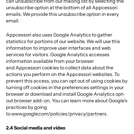
can unsubscribe from our mailing list by selecting the
unsubscribe option at the bottom of all Appcessori
emails
. We provide this unsubscribe option in every
email.
Appcessori also uses Google Analytics to gather
statistics for portions of our website. We will use this
information to improve user interfaces and web
services for visitors. Google Analytics accesses
information available from your browser
and Appcessori cookies to collect data about the
actions you perform on the Appcessori websites. To
prevent this access, you can opt out of using cookies by
turning off cookies in the preferences settings in your
browser or download and install
Google Analytics opt-
out browser add-on
.
You can learn more about Google’s
practices by going
to
www.google.com/policies/privacy/partners
.
2.4 Social media and video