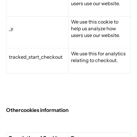
users use our website.
We use this cookie to
_y
help us analyze how
users use our website.
We use this for analytics
tracked_start_checkout
relating to checkout.
Other
cookies information