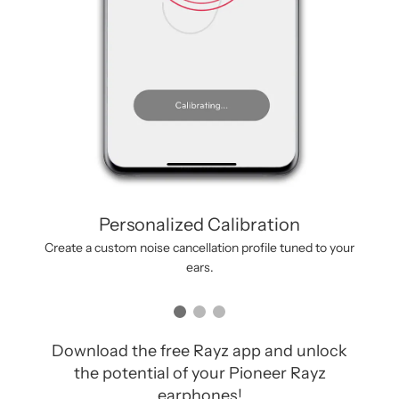
Personalized Calibration
Create a custom noise cancellation profile tuned to your
ears.
Download the free Rayz app and unlock
the potential of your Pioneer Rayz
earphones!