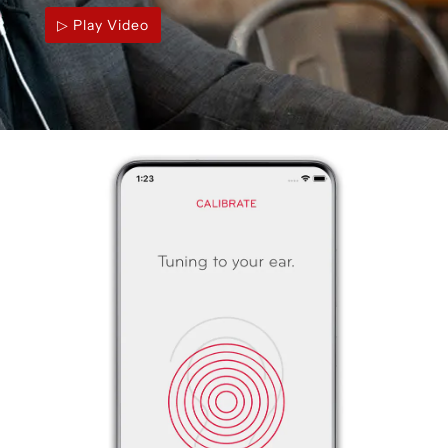
▷ Play Video