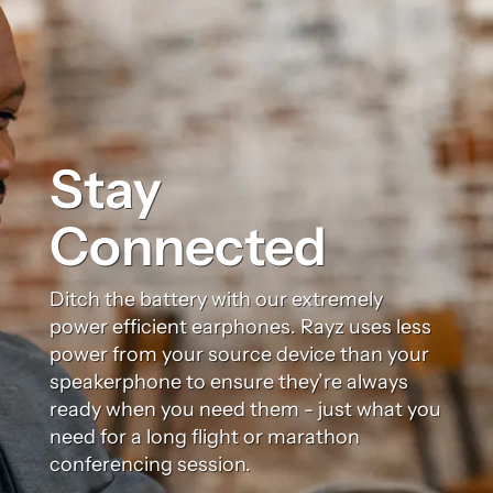
Stay
Connected
Ditch the battery with our extremely
power efficient earphones. Rayz uses less
power from your source device than your
speakerphone to ensure they’re always
ready when you need them - just what you
need for a long flight or marathon
conferencing session.