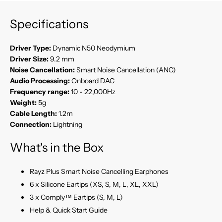
Specifications
Driver Type:
Dynamic N50 Neodymium
Driver Size:
9.2 mm
Noise Cancellation:
Smart Noise Cancellation (ANC)
Audio Processing:
Onboard DAC
Frequency range:
10 - 22,000Hz
Weight:
5g
Cable Length:
1.2m
Connection:
Lightning
What's in the Box
Rayz Plus Smart Noise Cancelling Earphones
6 x Silicone Eartips (XS, S, M, L, XL, XXL)
3 x Comply™ Eartips (S, M, L)
Help & Quick Start Guide