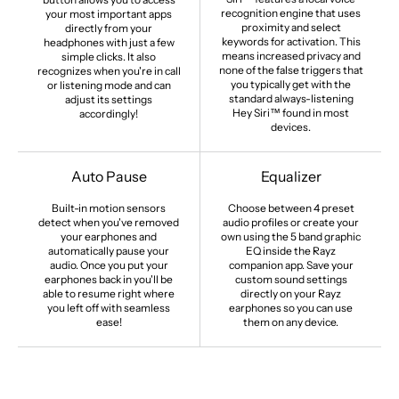
recognition engine that uses
your most important apps
proximity and select
directly from your
keywords for activation. This
headphones with just a few
means increased privacy and
simple clicks. It also
none of the false triggers that
recognizes when you're in call
you typically get with the
or listening mode and can
standard always-listening
adjust its settings
Hey Siri™ found in most
accordingly!
devices.
Auto Pause
Equalizer
Built-in motion sensors
Choose between 4 preset
detect when you've removed
audio profiles or create your
your earphones and
own using the 5 band graphic
automatically pause your
EQ inside the Rayz
audio. Once you put your
companion app. Save your
earphones back in you'll be
custom sound settings
able to resume right where
directly on your Rayz
you left off with seamless
earphones so you can use
ease!
them on any device.