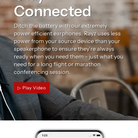
Connected
Ditch the battery with our extremely
power efficient earphones. Rayz uses less
power from your source device than your
speakerphone to ensure they’re always
ready when you need them - just what you
need for a long flight or marathon
conferencing session.
▷ Play Video