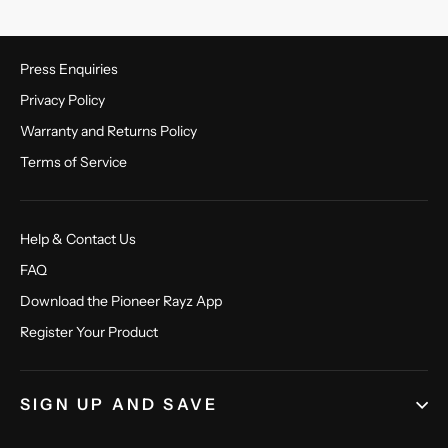
Press Enquiries
Privacy Policy
Warranty and Returns Policy
Terms of Service
Help & Contact Us
FAQ
Download the Pioneer Rayz App
Register Your Product
SIGN UP AND SAVE