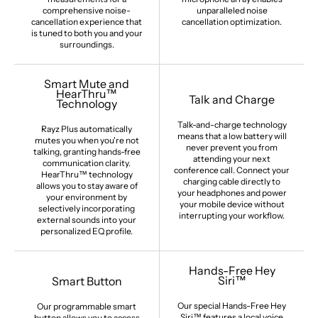
comprehensive noise-
unparalleled noise
cancellation experience that
cancellation optimization.
is tuned to both you and your
surroundings.
Smart Mute and
HearThru™
Talk and Charge
Technology
Talk-and-charge technology
Rayz Plus automatically
means that a low battery will
mutes you when you're not
never prevent you from
talking, granting hands-free
attending your next
communication clarity.
conference call. Connect your
HearThru™ technology
charging cable directly to
allows you to stay aware of
your headphones and power
your environment by
your mobile device without
selectively incorporating
interrupting your workflow.
external sounds into your
personalized EQ profile.
Hands-Free Hey
Siri™
Smart Button
Our special Hands-Free Hey
Our programmable smart
Siri™ features a local voice
button allows you to access