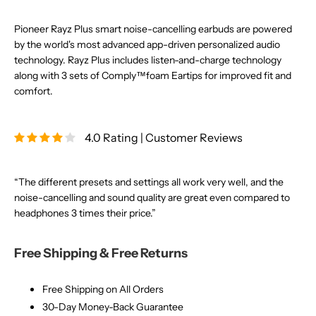
Pioneer Rayz Plus smart noise-cancelling earbuds are powered
by the world's most advanced app-driven personalized audio
technology. Rayz Plus includes listen-and-charge technology
along with 3 sets of Comply™foam Eartips for improved fit and
comfort.
4.0 Rating | Customer Reviews
“The different presets and settings all work very well, and the
noise-cancelling and sound quality are great even compared to
headphones 3 times their price.”
Free Shipping & Free Returns
Free Shipping on All Orders
30-Day Money-Back Guarantee