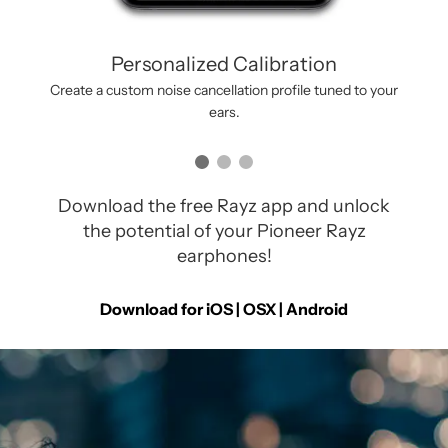
Personalized Calibration
Create a custom noise cancellation profile tuned to your
ears.
Download the free Rayz app and unlock
the potential of your Pioneer Rayz
earphones!
Download for iOS | OSX |
Android