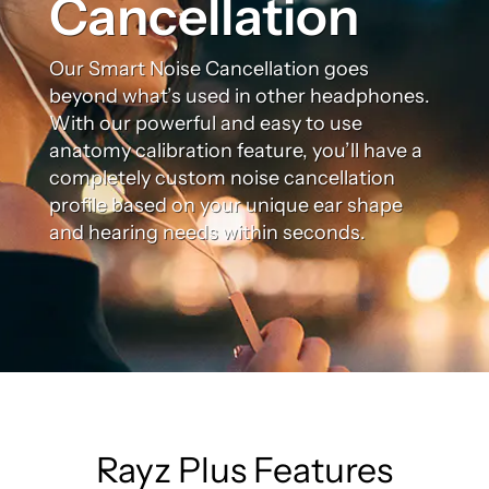
Cancellation
Our Smart Noise Cancellation goes
beyond what’s used in other headphones.
With our powerful and easy to use
anatomy calibration feature, you’ll have a
completely custom noise cancellation
profile based on your unique ear shape
and hearing needs within seconds.
Rayz Plus Features