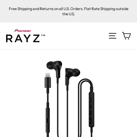
Skip
Free Shipping and Returns on all U.S. Orders. Flat Rate Shipping outside
to
the U.S.
content
Ca
Site na