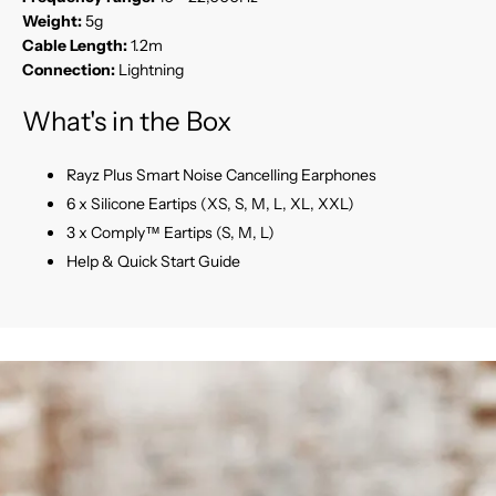
Weight:
5g
Cable Length:
1.2m
Connection:
Lightning
What's in the Box
Rayz Plus Smart Noise Cancelling Earphones
6 x Silicone Eartips (XS, S, M, L, XL, XXL)
3 x Comply™ Eartips (S, M, L)
Help & Quick Start Guide