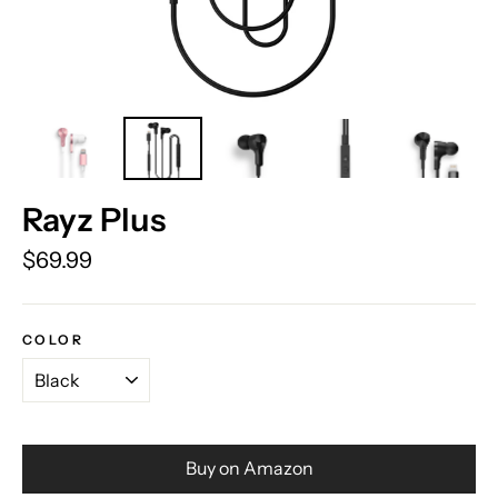
Rayz Plus
Regular
$69.99
price
COLOR
Buy on Amazon