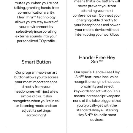
means that a low battery will
mutes you when you're not
never prevent you from
talking, granting hands-free
attending your next
communication clarity.
conference call. Connect your
HearThru™ technology
charging cable directly to
allows you to stay aware of
your headphones and power
your environment by
your mobile device without
selectively incorporating
interrupting your workflow.
external sounds into your
personalized EQ profile.
Hands-Free Hey
Siri™
Smart Button
Our special Hands-Free Hey
Our programmable smart
Siri™ features a local voice
button allows you to access
recognition engine that uses
your most important apps
proximity and select
directly from your
keywords for activation. This
headphones with just a few
means increased privacy and
simple clicks. It also
none of the false triggers that
recognizes when you're in call
you typically get with the
or listening mode and can
standard always-listening
adjust its settings
Hey Siri™ found in most
accordingly!
devices.