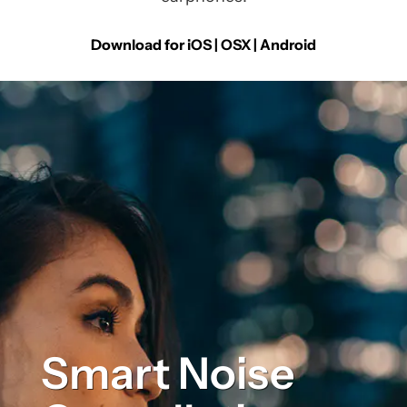
Download for iOS | OSX |
Android
Smart Noise