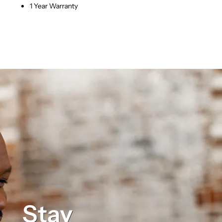
1 Year Warranty
Stay