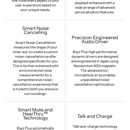
fine-tune every aspect of your
playback enhanced with a
user experience based on
wide arrange of advanced
your unique needs.
personalization features.
Smart Noise
Cancelling
Precision Engineered
Audio Driver
Smart Noise Cancellation
measures the shape of your
inner-ear to create a custom
Rayz Plus high performance
noise-cancellation profile
dynamic drivers are designed
designed specifically for you.
and engineered in Japan using
This is further enhanced with
Neodymium N50 magnets.
environmental noise
The advanced six-
measurements for a
microphone array enables
comprehensive noise-
unparalleled noise
cancellation experience that
cancellation optimization.
is tuned to both you and your
surroundings.
Smart Mute and
HearThru™
Talk and Charge
Technology
Talk-and-charge technology
Rayz Plus automatically