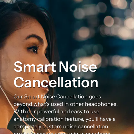
Smart Noise
Cancellation
Our Smart Noise Cancellation goes
beyond what’s used in other headphones.
With our powerful and easy to use
anatomy calibration feature, you’ll have a
completely custom noise cancellation
profile based on your unique ear shape