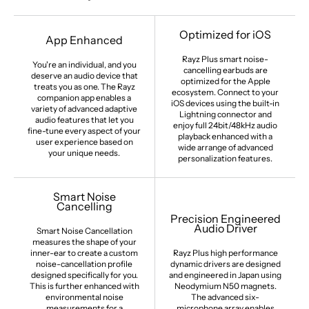
Optimized for iOS
App Enhanced
Rayz Plus smart noise-
You're an individual, and you
cancelling earbuds are
deserve an audio device that
optimized for the Apple
treats you as one. The Rayz
ecosystem. Connect to your
companion app enables a
iOS devices using the built-in
variety of advanced adaptive
Lightning connector and
audio features that let you
enjoy full 24bit/48kHz audio
fine-tune every aspect of your
playback enhanced with a
user experience based on
wide arrange of advanced
your unique needs.
personalization features.
Smart Noise
Cancelling
Precision Engineered
Audio Driver
Smart Noise Cancellation
measures the shape of your
inner-ear to create a custom
Rayz Plus high performance
noise-cancellation profile
dynamic drivers are designed
designed specifically for you.
and engineered in Japan using
This is further enhanced with
Neodymium N50 magnets.
environmental noise
The advanced six-
measurements for a
microphone array enables