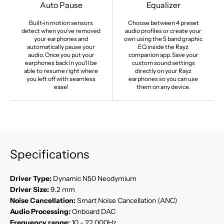
Auto Pause
Equalizer
Built-in motion sensors
Choose between 4 preset
detect when you've removed
audio profiles or create your
your earphones and
own using the 5 band graphic
automatically pause your
EQ inside the Rayz
audio. Once you put your
companion app. Save your
earphones back in you'll be
custom sound settings
able to resume right where
directly on your Rayz
you left off with seamless
earphones so you can use
ease!
them on any device.
Specifications
Driver Type:
Dynamic N50 Neodymium
Driver Size:
9.2 mm
Noise Cancellation:
Smart Noise Cancellation (ANC)
Audio Processing:
Onboard DAC
Frequency range:
10 - 22,000Hz