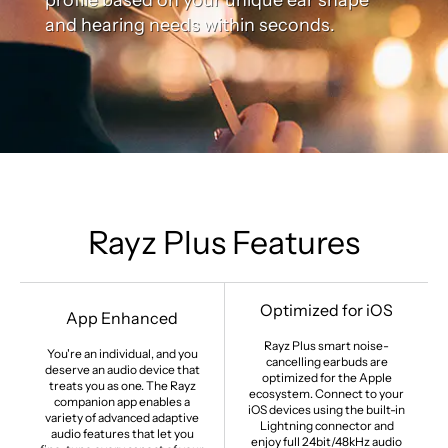
and hearing needs within seconds.
Rayz Plus Features
Optimized for iOS
App Enhanced
Rayz Plus smart noise-
You're an individual, and you
cancelling earbuds are
deserve an audio device that
optimized for the Apple
treats you as one. The Rayz
ecosystem. Connect to your
companion app enables a
iOS devices using the built-in
variety of advanced adaptive
Lightning connector and
audio features that let you
enjoy full 24bit/48kHz audio